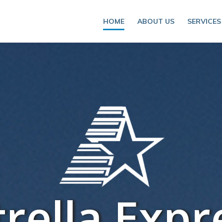
HOME
ABOUT US
SERVICES
trella Expr