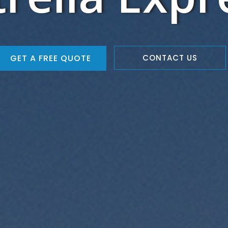
GET A FREE QUOTE
CONTACT US