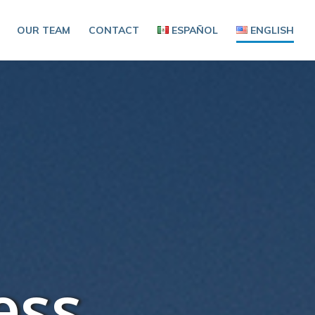
OUR TEAM
CONTACT
ESPAÑOL
ENGLISH
ess