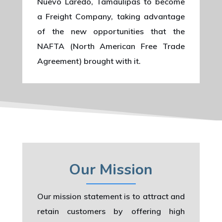
Nuevo Laredo, Tamaulipas to become
a Freight Company, taking advantage
of the new opportunities that the
NAFTA (North American Free Trade
Agreement) brought with it.
Our Mission
Our mission statement is to attract and
retain customers by offering high