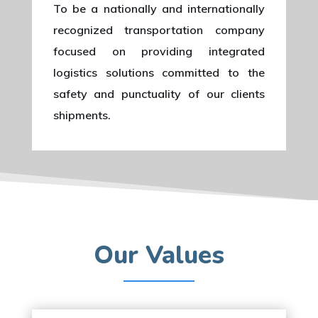
To be a nationally and internationally
recognized transportation company
focused on providing integrated
logistics solutions committed to the
safety and punctuality of our clients
shipments.
Our Values