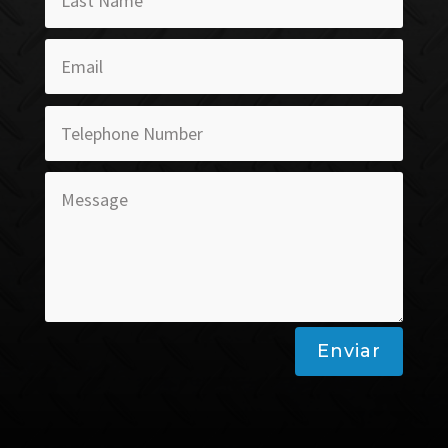
Enviar