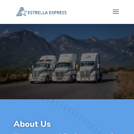
About Us