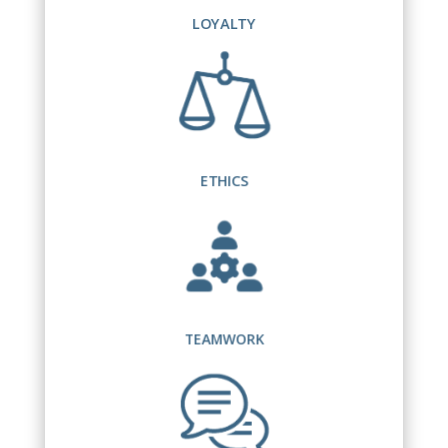
LOYALTY
ETHICS
TEAMWORK