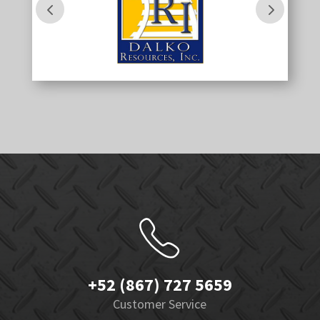
+52 (867) 727 5659
Customer Service