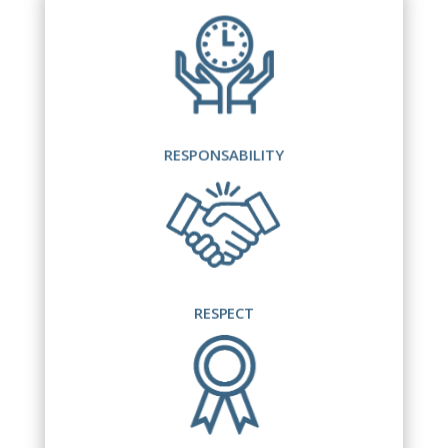
RESPONSABILITY
RESPECT