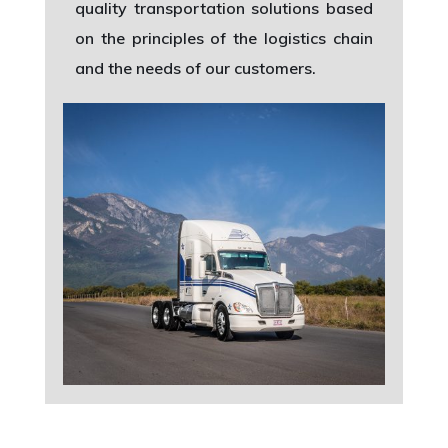
quality transportation solutions based
on the principles of the logistics chain
and the needs of our customers.