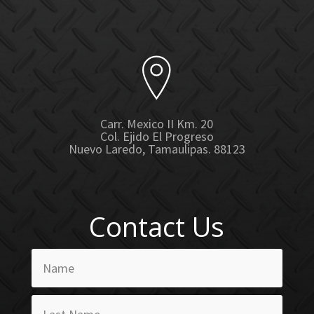
Carr. Mexico II Km. 20
Col. Ejido El Progreso
Nuevo Laredo, Tamaulipas. 88123
Contact Us