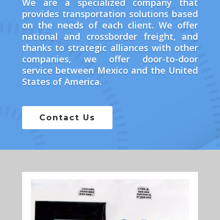
We are a specialized company that
provides transportation solutions based
on the needs of each client. We offer
national and crossborder freight, and
thanks to strategic alliances with other
companies, we offer door-to-door
service between Mexico and the United
States of America.
Contact Us