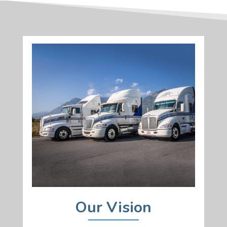
Our Vision