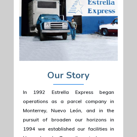
Our Story
In 1992 Estrella Express began
operations as a parcel company in
Monterrey, Nuevo León, and in the
pursuit of broaden our horizons in
1994 we established our facilities in