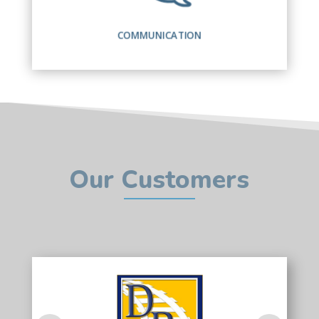
COMMUNICATION
Our Customers